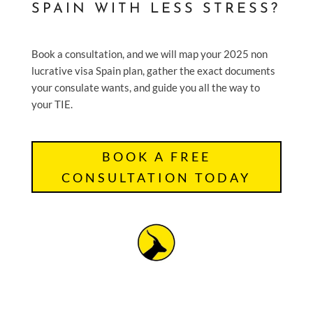
SPAIN WITH LESS STRESS?
Book a consultation, and we will map your 2025 non
lucrative visa Spain plan, gather the exact documents
your consulate wants, and guide you all the way to
your TIE.
BOOK A FREE
CONSULTATION TODAY