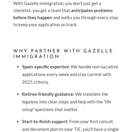
With Gazelle Immigration, you don’t just get a
checklist, you get a team that
anticipates problems
before they happen
and walks you through every step
to keep your application on track.
WHY PARTNER WITH GAZELLE
IMMIGRATION
Spain-specific expertise:
We handle non-lucrative
applications every week and stay current with
2025 criteria.
Retiree-friendly guidance:
We translate the
legalese into clear steps and help with the “life
setup” questions that matter.
Start-to-finish support:
From your first consult
and document plan to your TIE, you’ll have a single