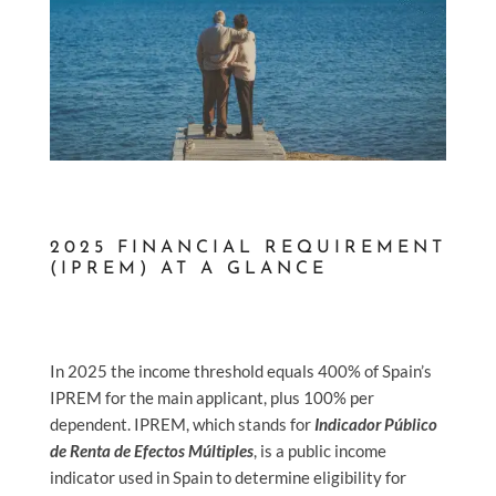
2025 FINANCIAL REQUIREMENT
(IPREM) AT A GLANCE
In 2025 the income threshold equals 400% of Spain’s
IPREM for the main applicant, plus 100% per
dependent.
IPREM, which stands for
Indicador Público
de Renta de Efectos Múltiples
, is a public income
indicator used in Spain to determine eligibility for