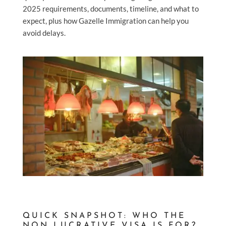
2025 requirements, documents, timeline, and what to
expect, plus how Gazelle Immigration can help you
avoid delays.
QUICK SNAPSHOT: WHO THE
NON LUCRATIVE VISA IS FOR?