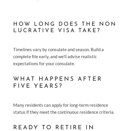
HOW LONG DOES THE NON
LUCRATIVE VISA TAKE?
Timelines vary by consulate and season. Build a
complete file early, and we’ll advise realistic
expectations for your consulate.
WHAT HAPPENS AFTER
FIVE YEARS?
Many residents can apply for long-term residence
status if they meet the continuous residence criteria.
READY TO RETIRE IN