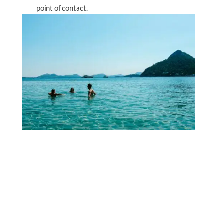
point of contact.