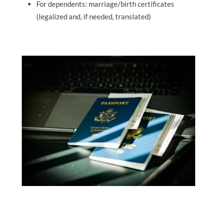
For dependents: marriage/birth certificates
(legalized and, if needed, translated)