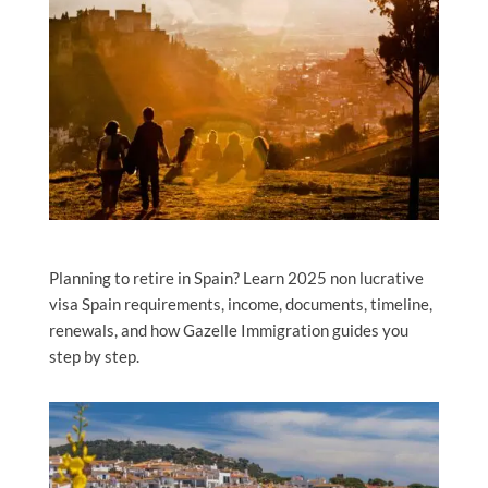
Planning to retire in Spain? Learn 2025 non lucrative
visa Spain requirements, income, documents, timeline,
renewals, and how Gazelle Immigration guides you
step by step.