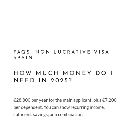
FAQS: NON LUCRATIVE VISA
SPAIN
HOW MUCH MONEY DO I
NEED IN 2025?
€28,800 per year for the main applicant, plus €7,200
per dependent. You can show recurring income,
sufficient savings, or a combination.