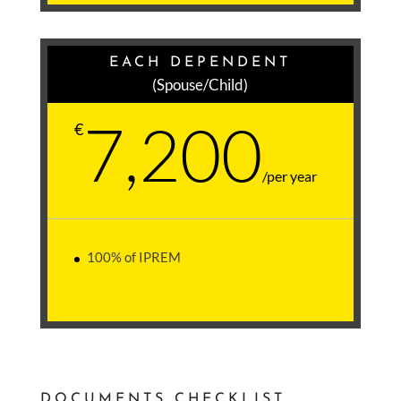
EACH DEPENDENT
(Spouse/Child)
7,200
€
/
per year
100% of IPREM
DOCUMENTS CHECKLIST