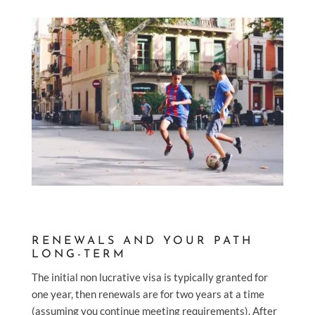
RENEWALS AND YOUR PATH
LONG-TERM
The initial non lucrative visa is typically granted for
one year, then renewals are for two years at a time
(assuming you continue meeting requirements). After