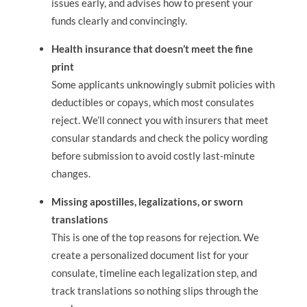
issues early, and advises how to present your
funds clearly and convincingly.
Health insurance that doesn’t meet the fine
print
Some applicants unknowingly submit policies with
deductibles or copays, which most consulates
reject. We’ll connect you with insurers that meet
consular standards and check the policy wording
before submission to avoid costly last-minute
changes.
Missing apostilles, legalizations, or sworn
translations
This is one of the top reasons for rejection. We
create a personalized document list for your
consulate, timeline each legalization step, and
track translations so nothing slips through the