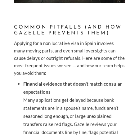
COMMON PITFALLS (AND HOW
GAZELLE PREVENTS THEM)
Applying for a non lucrative visa in Spain involves
many moving parts, and even small oversights can
cause delays or outright refusals. Here are some of the
most frequent issues we see — and how our team helps
you avoid them:
Financial evidence that doesn’t match consular
expectations
Many applications get delayed because bank
statements are in a spouse’s name, funds aren’t
seasoned long enough, or large unexplained
transfers raise red flags. Gazelle reviews your
financial documents line by line, flags potential