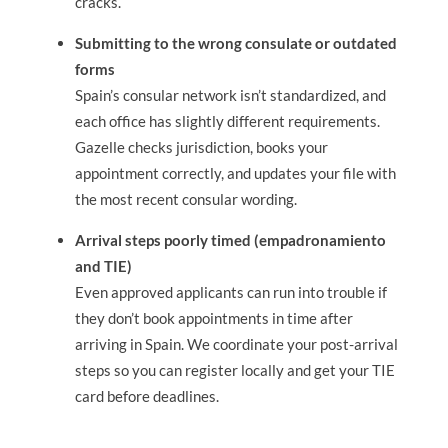
cracks.
Submitting to the wrong consulate or outdated
forms
Spain’s consular network isn’t standardized, and
each office has slightly different requirements.
Gazelle checks jurisdiction, books your
appointment correctly, and updates your file with
the most recent consular wording.
Arrival steps poorly timed (empadronamiento
and TIE)
Even approved applicants can run into trouble if
they don’t book appointments in time after
arriving in Spain. We coordinate your post-arrival
steps so you can register locally and get your TIE
card before deadlines.