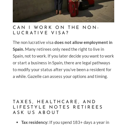
CAN I WORK ON THE NON-
LUCRATIVE VISA?
The non lucrative visa
does not allow employment in
Spain.
Many retirees only need the right to live in
Spain, not to work. If you later decide you want to work
or start a business in Spain, there are legal pathways
to modify your status after you’ve been a resident for
a while. Gazelle can assess your options and timing.
TAXES, HEALTHCARE, AND
LIFESTYLE NOTES RETIREES
ASK US ABOUT
Tax residency:
If you spend 183+ days a year in