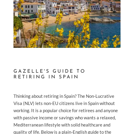
GAZELLE'S GUIDE TO
RETIRING IN SPAIN
Thinking about retiring in Spain? The Non-Lucrative
Visa (NLV) lets non-EU citizens live in Spain without
working. It is a popular choice for retirees and anyone
with passive income or savings who wants a relaxed,
Mediterranean lifestyle with solid healthcare and
quality of life. Below is a plain-English guide to the