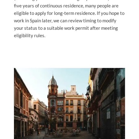
five years of continuous residence, many people are
eligible to apply for long-term residence. If you hope to
work in Spain later, we can review timing to modify
your status to a suitable work permit after meeting
eligibility rules.