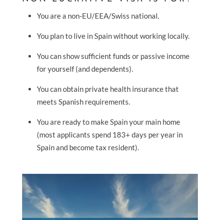
You are a non-EU/EEA/Swiss national.
You plan to live in Spain without working locally.
You can show sufficient funds or passive income
for yourself (and dependents).
You can obtain private health insurance that
meets Spanish requirements.
You are ready to make Spain your main home
(most applicants spend 183+ days per year in
Spain and become tax resident).