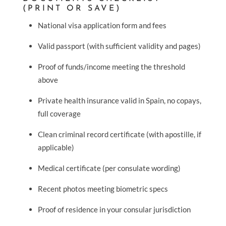
(PRINT OR SAVE)
National visa application form and fees
Valid passport (with sufficient validity and pages)
Proof of funds/income meeting the threshold
above
Private health insurance valid in Spain, no copays,
full coverage
Clean criminal record certificate (with apostille, if
applicable)
Medical certificate (per consulate wording)
Recent photos meeting biometric specs
Proof of residence in your consular jurisdiction