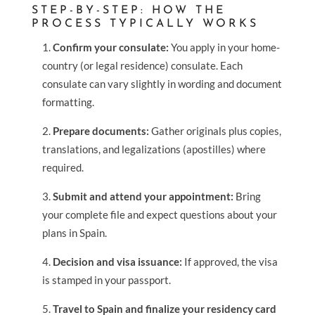
STEP-BY-STEP: HOW THE
PROCESS TYPICALLY WORKS
Confirm your consulate:
You apply in your home-
country (or legal residence) consulate. Each
consulate can vary slightly in wording and document
formatting.
Prepare documents:
Gather originals plus copies,
translations, and legalizations (apostilles) where
required.
Submit and attend your appointment:
Bring
your complete file and expect questions about your
plans in Spain.
Decision and visa issuance:
If approved, the visa
is stamped in your passport.
Travel to Spain and finalize your residency card