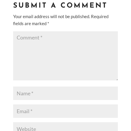
SUBMIT A COMMENT
Your email address will not be published.
Required
fields are marked
*