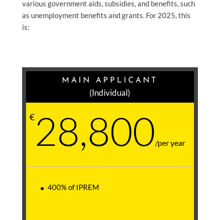
various government aids, subsidies, and benefits, such
as unemployment benefits and grants. For 2025, this
is:
MAIN APPLICANT
(Individual)
28,800
€
/
per year
400% of IPREM