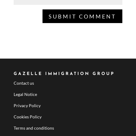
GAZELLE IMMIGRATION GROUP
Contact us
Legal Notice
Privacy Policy
Cookies Policy
Terms and conditions