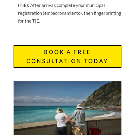
(TIE):
After arrival, complete your municipal
registration (empadronamiento), then fingerprinting
for the TIE.
BOOK A FREE
CONSULTATION TODAY