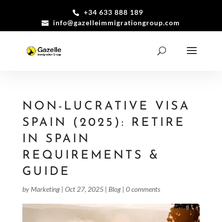
+34 633 888 189
info@gazelleimmigrationgroup.com
NON-LUCRATIVE VISA
SPAIN (2025): RETIRE
IN SPAIN
REQUIREMENTS &
GUIDE
by
Marketing
|
Oct 27, 2025
|
Blog
|
0 comments