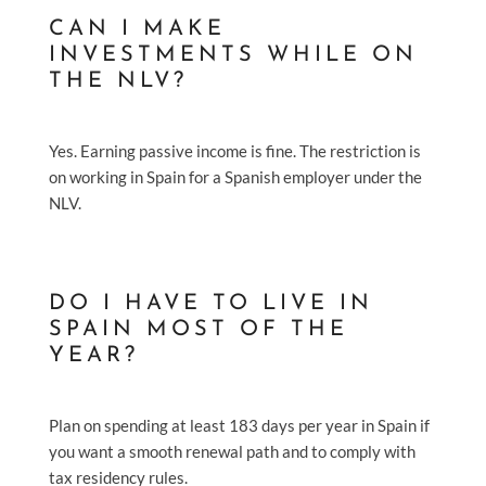
CAN I MAKE
INVESTMENTS WHILE ON
THE NLV?
Yes. Earning passive income is fine. The restriction is
on working in Spain for a Spanish employer under the
NLV.
DO I HAVE TO LIVE IN
SPAIN MOST OF THE
YEAR?
Plan on spending at least 183 days per year in Spain if
you want a smooth renewal path and to comply with
tax residency rules.