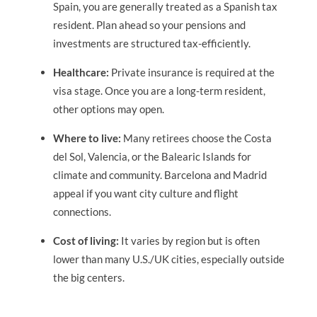
Spain, you are generally treated as a Spanish tax
resident. Plan ahead so your pensions and
investments are structured tax-efficiently.
Healthcare:
Private insurance is required at the
visa stage. Once you are a long-term resident,
other options may open.
Where to live:
Many retirees choose the Costa
del Sol, Valencia, or the Balearic Islands for
climate and community. Barcelona and Madrid
appeal if you want city culture and flight
connections.
Cost of living:
It varies by region but is often
lower than many U.S./UK cities, especially outside
the big centers.