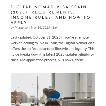
DIGITAL NOMAD VISA SPAIN
(2025): REQUIREMENTS,
INCOME RULES, AND HOW TO
APPLY
by
Marketing
|
Nov 14, 2025
|
Blog
Last updated: October 31, 2025 If you’re a remote
worker looking to live in Spain, the Digital Nomad Visa
offers the perfect balance of lifestyle and legality. This
guide breaks down the latest 2025 updates, eligibility
rules, and application process, plus how Gazelle...