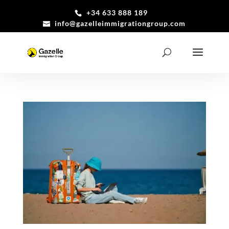
+34 633 888 189
info@gazelleimmigrationgroup.com