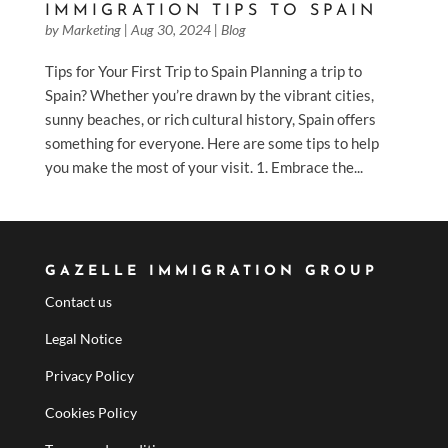
IMMIGRATION TIPS TO SPAIN
by
Marketing
|
Aug 30, 2024
|
Blog
Tips for Your First Trip to Spain Planning a trip to
Spain? Whether you’re drawn by the vibrant cities,
sunny beaches, or rich cultural history, Spain offers
something for everyone. Here are some tips to help
you make the most of your visit. 1. Embrace the...
GAZELLE IMMIGRATION GROUP
Contact us
Legal Notice
Privacy Policy
Cookies Policy