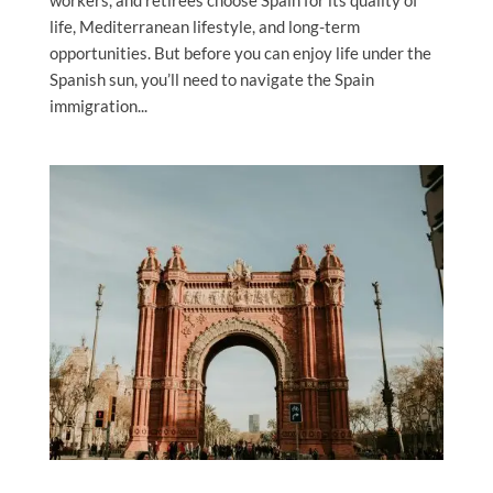
life, Mediterranean lifestyle, and long-term
opportunities. But before you can enjoy life under the
Spanish sun, you’ll need to navigate the Spain
immigration...