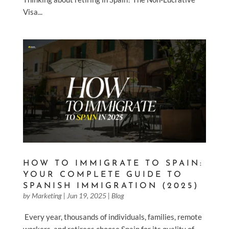
Visa...
HOW TO IMMIGRATE TO SPAIN:
YOUR COMPLETE GUIDE TO
SPANISH IMMIGRATION (2025)
by
Marketing
|
Jun 19, 2025
|
Blog
Every year, thousands of individuals, families, remote
workers, and retirees choose Spain for its quality of