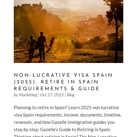
NON-LUCRATIVE VISA SPAIN
(2025): RETIRE IN SPAIN
REQUIREMENTS & GUIDE
by
Marketing
|
Oct 27, 2025
|
Blog
Planning to retire in Spain? Learn 2025 non lucrative
visa Spain requirements, income, documents, timeline,
renewals, and how Gazelle Immigration guides you
step by step. Gazelle's Guide to Retiring in Spain
Thinking about retiring in Spain? The Non-Lucrative