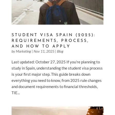
STUDENT VISA SPAIN (2025):
REQUIREMENTS, PROCESS,
AND HOW TO APPLY
by
Marketing
|
Nov 11, 2025
|
Blog
Last updated: October 27, 2025 If you’re planning to
study in Spain, understanding the student visa process
is your first major step. This guide breaks down
everything you need to know, from 2025 rule changes
and document requirements to financial thresholds,
TIE...